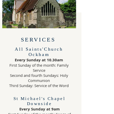
SERVICES
All Saints'Church
Ockham
Every Sunday at 10.30am
First Sunday of the month: Family
Service
Second and fourth Sundays: Holy
Communion
Third Sunday: Service of the Word
St Michael's Chapel
Downside
Every Sunday at 9am