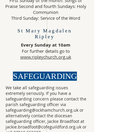
First Sunday of the month: Songs of
Praise Second and fourth Sundays: Holy
Communion
Third Sunday: Service of the Word
St Mary Magdalen
Ripley
Every Sunday at 10am
For further details go to
www.ripleychurch.org.uk
SAFEGUARDING
We take all safeguarding issues
extremely seriously. If you have a
safeguarding concern please contact the
parish safeguarding officer via
safeguarding@ockhamchurch.org.uk
or
alternatively contact the diocesan
safeguarding officer, Jackie Broadfoot at
jackie.broadfoot@cofeguildford.org.uk
or