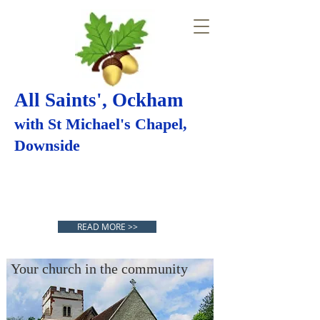
All Saints', Ockham
with St Michael's Chapel,
Downside
SAFEGUARDING
Your church in the
READ MORE >>
community
Your church in the community