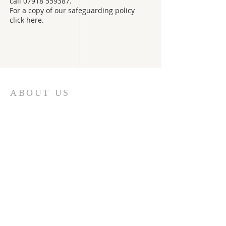
call
07918 559387
.
For a copy of our safeguarding policy
click here.
ABOUT US
We are part of the united benefice of Ripley
with Ockham and Hatchford & Downside in the
deanery of Leatherhead and the
Diocese of
Guildford.
Rector: The Revd Anna Norton
Tel:
01483 971755
revannanorton@gmail.com
Ordained Local Minister:
Revd Elisabeth Burke
Tel:
01932 863886
elisabethb@ntlworld.com